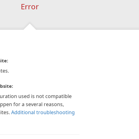
Error
ite:
tes.
bsite:
guration used is not compatible
appen for a several reasons,
ites.
Additional troubleshooting