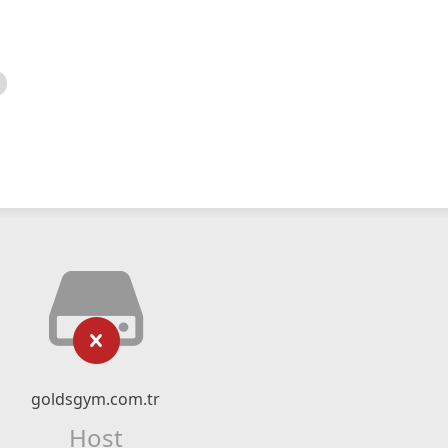
goldsgym.com.tr
Host